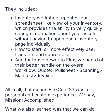
They included:
Inventory worksheet updates-our
spreadsheet-like view of your inventory,
which provides the ability to very quickly
change information about your assets
without having to open each inventory
page individually.
How to start, or more effectively use,
transfers and subrentals.
And for those newer to Flex, we heard of
their better handle on the overall
workflow: Quote> Pullsheet> Scanning>
Manifest> Invoice.
All in all, that means FlexCon ’23 was a
personal and custom experience. We say,
Mission: Accomplished.
What we also learned was that we can do