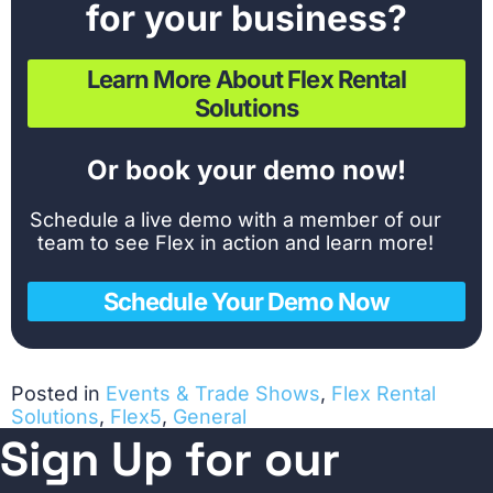
for your business?
Learn More About Flex Rental
Solutions
Or book your demo now!
Schedule a live demo with a member of our
team to see Flex in action and learn more!
Schedule Your Demo Now
Posted in
Events & Trade Shows
,
Flex Rental
Solutions
,
Flex5
,
General
Sign Up for our