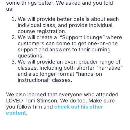
some things better. We asked and you told
us:
We will provide better details about each
individual class, and provide individual
course registration.
We will create a “Support Lounge” where
customers can come to get one-on-one
support and answers to their burning
questions.
We will provide an even broader range of
classes. Including both shorter “narrative”
and also longer-format “hands-on
instructional” classes.
We also learned that everyone who attended
LOVED Tom Stimson. We do too. Make sure
you follow him and
check out his other
content
.