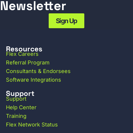
Newsletter
Sign Up
Resources
Flex Careers
Referral Program
Consultants & Endorsees
Software Integrations
Support
Support
Help Center
Training
Flex Network Status