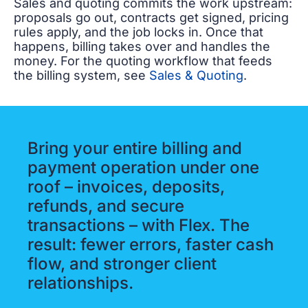
Sales and quoting commits the work upstream:
proposals go out, contracts get signed, pricing
rules apply, and the job locks in. Once that
happens, billing takes over and handles the
money. For the quoting workflow that feeds
the billing system, see
Sales & Quoting
.
Bring your entire billing and
payment operation under one
roof – invoices, deposits,
refunds, and secure
transactions – with Flex. The
result: fewer errors, faster cash
flow, and stronger client
relationships.