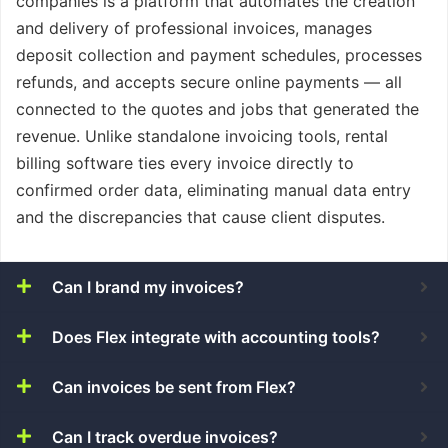
companies is a platform that automates the creation
and delivery of professional invoices, manages
deposit collection and payment schedules, processes
refunds, and accepts secure online payments — all
connected to the quotes and jobs that generated the
revenue. Unlike standalone invoicing tools, rental
billing software ties every invoice directly to
confirmed order data, eliminating manual data entry
and the discrepancies that cause client disputes.
Can I brand my invoices?
Does Flex integrate with accounting tools?
Can invoices be sent from Flex?
Can I track overdue invoices?