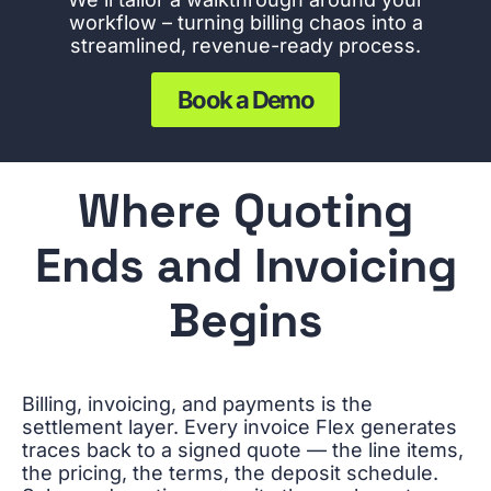
workflow – turning billing chaos into a
streamlined, revenue-ready process.
Book a Demo
Where Quoting
Ends and Invoicing
Begins
Billing, invoicing, and payments is the
settlement layer. Every invoice Flex generates
traces back to a signed quote — the line items,
the pricing, the terms, the deposit schedule.