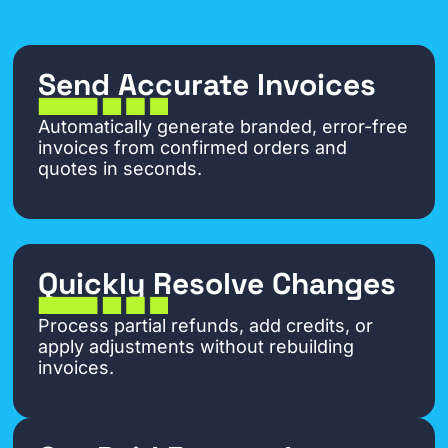
Send Accurate Invoices
Automatically generate branded, error-free
invoices from confirmed orders and
quotes in seconds.
Quickly Resolve Changes
Process partial refunds, add credits, or
apply adjustments without rebuilding
invoices.