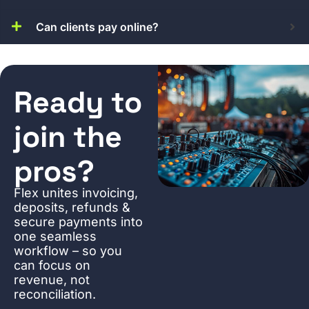
Can clients pay online?
Ready to
join the
pros?
Flex unites invoicing,
deposits, refunds &
secure payments into
one seamless
workflow – so you
can focus on
revenue, not
reconciliation.