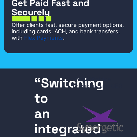
Get Paid Fast and
Securely
Offer clients fast, secure payment options,
including cards, ACH, and bank transfers,
with
Flex Payments
.
“Switching
Jason Weldon
President and CEO
to
an
integrated