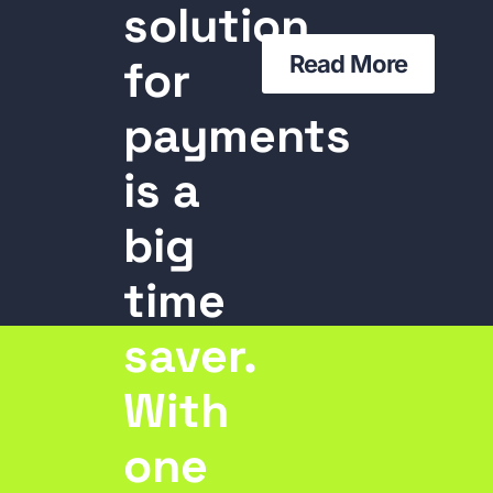
solution
Read More
for
payments
is a
big
time
saver.
With
one