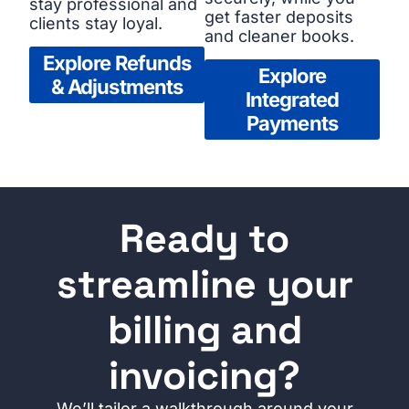
stay professional and
get faster deposits
clients stay loyal.
and cleaner books.
Explore Refunds
Explore
& Adjustments
Integrated
Payments
Ready to
streamline your
billing and
invoicing?
We’ll tailor a walkthrough around your