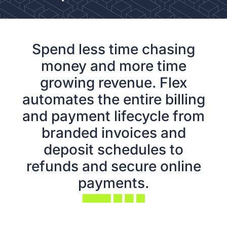
Spend less time chasing
money and more time
growing revenue. Flex
automates the entire billing
and payment lifecycle from
branded invoices and
deposit schedules to
refunds and secure online
payments.