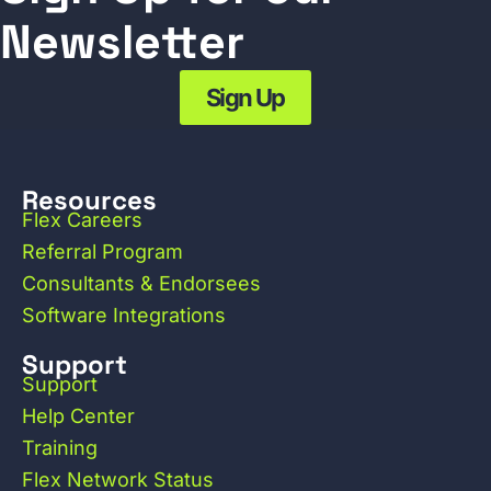
Newsletter
Sign Up
Resources
Flex Careers
Referral Program
Consultants & Endorsees
Software Integrations
Support
Support
Help Center
Training
Flex Network Status