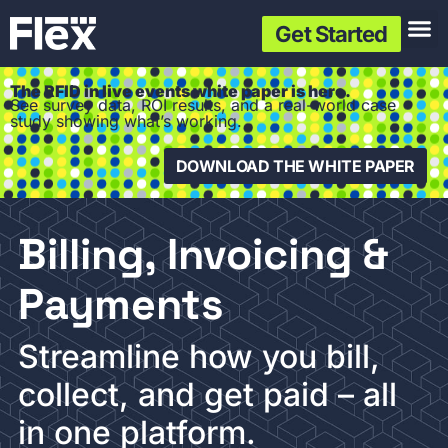
Get Started
The RFID in live events white paper is here.
See survey data, ROI results, and a real-world case
study showing what’s working.
DOWNLOAD THE WHITE PAPER
Billing, Invoicing &
Payments
Streamline how you bill,
collect, and get paid – all
in one platform.