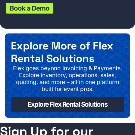
Book a Demo
Explore More of Flex
Rental Solutions
Flex goes beyond Invoicing & Payments.
Explore inventory, operations, sales,
quoting, and more – all in one platform
built for event pros.
Explore Flex Rental Solutions
Sign Up for our