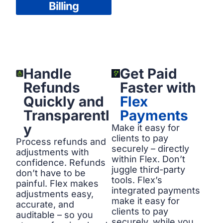
Billing
Handle
Get Paid
Refunds
Faster with
Quickly and
Flex
Transparentl
Payments
y
Make it easy for
clients to pay
Process refunds and
securely – directly
adjustments with
within Flex. Don’t
confidence. Refunds
juggle third-party
don’t have to be
tools. Flex’s
painful. Flex makes
integrated payments
adjustments easy,
make it easy for
accurate, and
clients to pay
auditable – so you
securely, while you