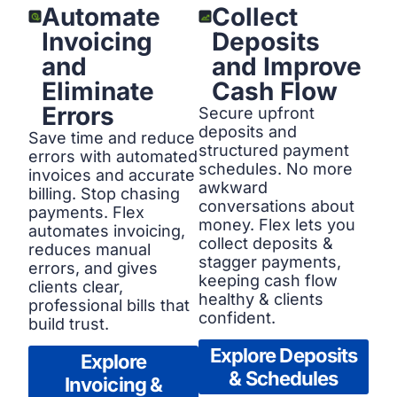
Automate
Collect
Invoicing
Deposits
and
and Improve
Eliminate
Cash Flow
Errors
Secure upfront
deposits and
Save time and reduce
structured payment
errors with automated
schedules. No more
invoices and accurate
awkward
billing. Stop chasing
conversations about
payments. Flex
money. Flex lets you
automates invoicing,
collect deposits &
reduces manual
stagger payments,
errors, and gives
keeping cash flow
clients clear,
healthy & clients
professional bills that
confident.
build trust.
Explore Deposits
Explore
& Schedules
Invoicing &