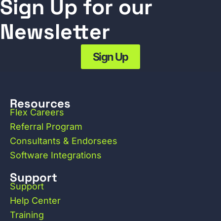
Sign Up for our
Newsletter
Sign Up
Resources
Flex Careers
Referral Program
Consultants & Endorsees
Software Integrations
Support
Support
Help Center
Training