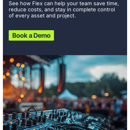
See how Flex can help your team save time,
reduce costs, and stay in complete control
of every asset and project.
Book a Demo