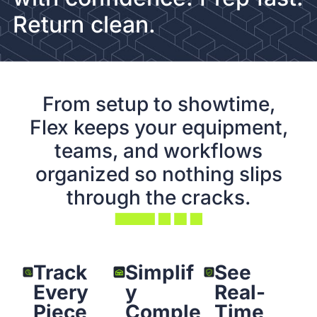
Return clean.
From setup to showtime,
Flex keeps your equipment,
teams, and workflows
organized so nothing slips
through the cracks.
Track
Simplif
See
Every
y
Real-
Piece
Comple
Time