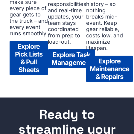
make sure
responsibilities
history – so
every piece of
and real-time
nothing
gear gets to
updates, your
breaks mid-
the truck – and
team stays
event. Keep
every event
coordinated
gear reliable,
runs smoothly.
from prep to
costs low, and
load-out.
maximize
Explore
lifespan.
Pick Lists
Explore Task
Explore
& Pull
Management
Maintenance
Sheets
& Repairs
Ready to
streamline your