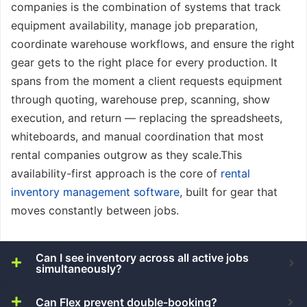
companies is the combination of systems that track
equipment availability, manage job preparation,
coordinate warehouse workflows, and ensure the right
gear gets to the right place for every production. It
spans from the moment a client requests equipment
through quoting, warehouse prep, scanning, show
execution, and return — replacing the spreadsheets,
whiteboards, and manual coordination that most
rental companies outgrow as they scale.This
availability-first approach is the core of
rental
inventory management software
, built for gear that
moves constantly between jobs.
Can I see inventory across all active jobs
simultaneously?
Can Flex prevent double-booking?