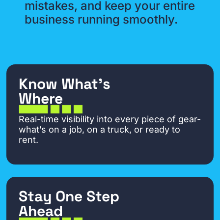
mistakes, and keep your entire
business running smoothly.
Know What’s
Where
Real-time visibility into every piece of gear-
what’s on a job, on a truck, or ready to
rent.
Stay One Step
Ahead