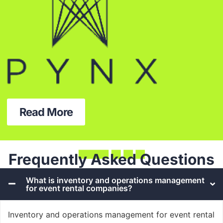
Read More
Frequently Asked Questions
What is inventory and operations management
for event rental companies?
Inventory and operations management for event rental