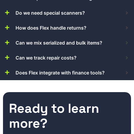
Do we need special scanners?
How does Flex handle returns?
Can we mix serialized and bulk items?
Can we track repair costs?
Does Flex integrate with finance tools?
Ready to learn
more?