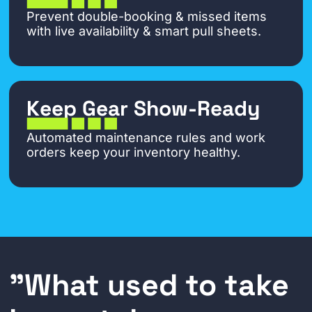
Prevent double-booking & missed items
with live availability & smart pull sheets.
Keep Gear Show-Ready
Automated maintenance rules and work
orders keep your inventory healthy.
"What used to take