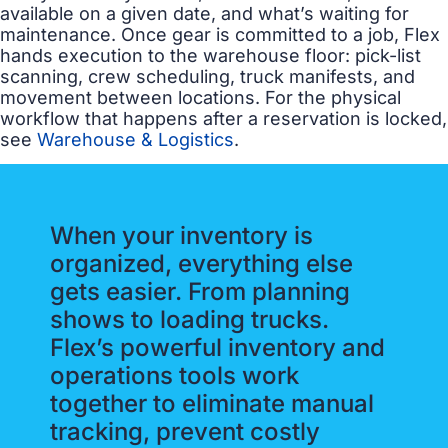
available on a given date, and what’s waiting for
maintenance. Once gear is committed to a job, Flex
hands execution to the warehouse floor: pick-list
scanning, crew scheduling, truck manifests, and
movement between locations. For the physical
workflow that happens after a reservation is locked,
see
Warehouse & Logistics
.
When your inventory is
organized, everything else
gets easier. From planning
shows to loading trucks.
Flex’s powerful inventory and
operations tools work
together to eliminate manual
tracking, prevent costly