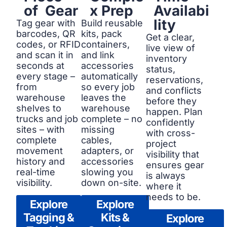
of Gear
x Prep
Availabi
lity
Tag gear with
Build reusable
barcodes, QR
kits, pack
Get a clear,
codes, or RFID
containers,
live view of
and scan it in
and link
inventory
seconds at
accessories
status,
every stage –
automatically
reservations,
from
so every job
and conflicts
warehouse
leaves the
before they
shelves to
warehouse
happen. Plan
trucks and job
complete – no
confidently
sites – with
missing
with cross-
complete
cables,
project
movement
adapters, or
visibility that
history and
accessories
ensures gear
real-time
slowing you
is always
visibility.
down on-site.
where it
needs to be.
Explore
Explore
Tagging &
Kits &
Explore