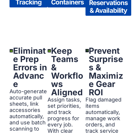
Tracking
Containers
Reservations
& Availability
Eliminat
Keep
Prevent
e Prep
Teams
Surprise
Errors in
&
s &
Advanc
Workflo
Maximiz
e
ws
e Gear
Aligned
ROI
Auto-generate
accurate pull
Assign tasks,
Flag damaged
sheets, link
set priorities,
items
accessories
and track
automatically,
automatically,
progress for
manage work
and use batch
every job.
orders, and
scanning to
With clear
track service