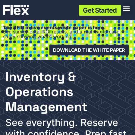
Get Started
The RFID in live events white paper is here.
See survey data, ROI results, and a real-world case
study showing what’s working.
DOWNLOAD THE WHITE PAPER
Inventory &
Operations
Management
See everything. Reserve
with confidence. Prep fast.