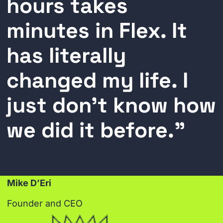
hours takes
minutes in Flex. It
has literally
changed my life. I
just don’t know how
we did it before."
Mike D’Eri
Founder and CEO