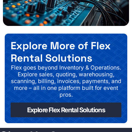
Explore More of Flex
Rental Solutions
Flex goes beyond Inventory & Operations.
Explore sales, quoting, warehousing,
scanning, billing, invoices, payments, and
more – all in one platform built for event
pros.
Explore Flex Rental Solutions