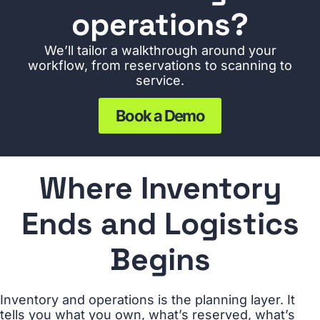
operations?
We’ll tailor a walkthrough around your
workflow, from reservations to scanning to
service.
Book a Demo
Where Inventory
Ends and Logistics
Begins
Inventory and operations is the planning layer. It
tells you what you own, what’s reserved, what’s