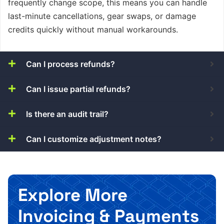
frequently change scope, this means you can handle
last-minute cancellations, gear swaps, or damage
credits quickly without manual workarounds.
Can I process refunds?
Can I issue partial refunds?
Is there an audit trail?
Can I customize adjustment notes?
Explore More
Invoicing & Payments