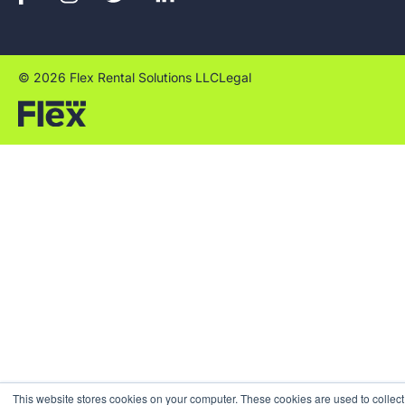
© 2026 Flex Rental Solutions LLC
Legal
This website stores cookies on your computer. These cookies are used to collect