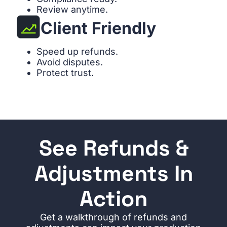
Review anytime.
Client Friendly
Speed up refunds.
Avoid disputes.
Protect trust.
See Refunds &
Adjustments In
Action
Get a walkthrough of refunds and