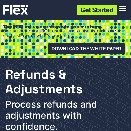
Get Started
The RFID in live events white paper is here.
See survey data, ROI results, and a real-world case
study showing what’s working.
DOWNLOAD THE WHITE PAPER
Refunds &
Adjustments
Process refunds and
adjustments with
confidence.