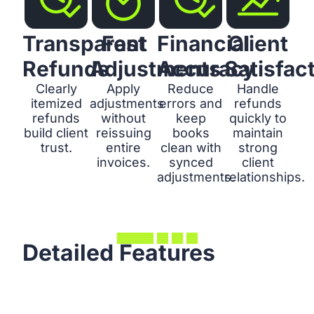
Transparent
Fast
Financial
Client
Refunds
Adjustments
Accuracy
Satisfac
Clearly
Apply
Reduce
Handle
itemized
adjustments
errors and
refunds
refunds
without
keep
quickly to
build client
reissuing
books
maintain
trust.
entire
clean with
strong
invoices.
synced
client
adjustments.
relationships.
Detailed Features