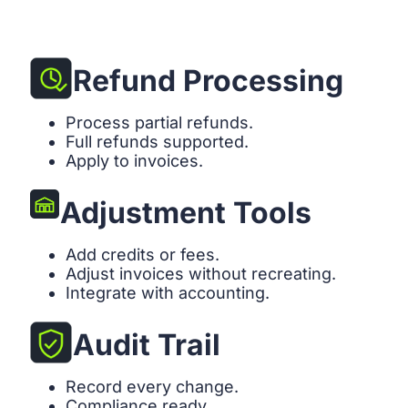
Refund Processing
Process partial refunds.
Full refunds supported.
Apply to invoices.
Adjustment Tools
Add credits or fees.
Adjust invoices without recreating.
Integrate with accounting.
Audit Trail
Record every change.
Compliance ready.