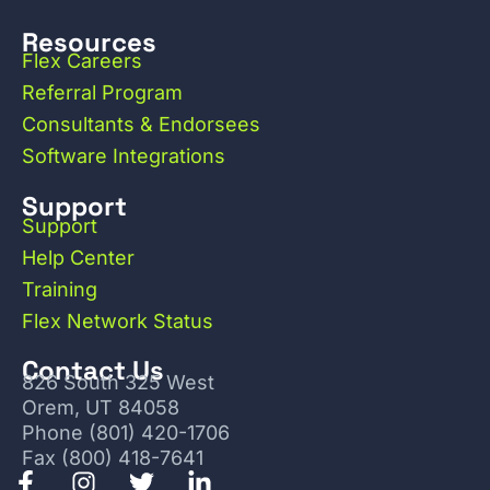
Resources
Flex Careers
Referral Program
Consultants & Endorsees
Software Integrations
Support
Support
Help Center
Training
Flex Network Status
Contact Us
826 South 325 West
Orem, UT 84058
Phone (801) 420-1706
Fax (800) 418-7641