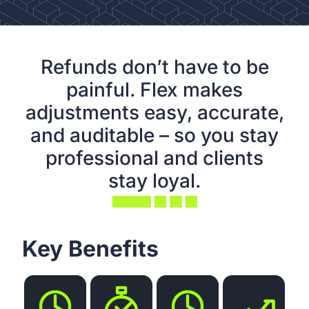
Refunds don’t have to be
painful. Flex makes
adjustments easy, accurate,
and auditable – so you stay
professional and clients
stay loyal.
Key Benefits