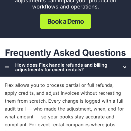
adjustments c
an impact your production
workflows and operations.
Book a Demo
Frequently Asked Questions
How does Flex handle refunds and billing
adjustments for event rentals?
Flex allows you to process partial or full refunds,
apply credits, and adjust invoices without recreating
them from scratch. Every change is logged with a full
audit trail — who made the adjustment, when, and for
what amount — so your books stay accurate and
compliant. For event rental companies where jobs