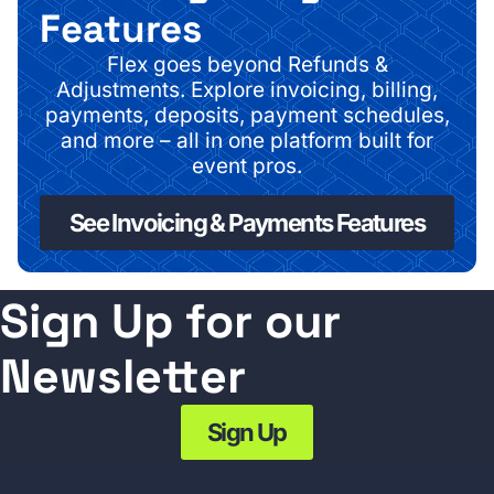
Features
Flex goes beyond Refunds &
Adjustments.
Explore invoicing, billing,
payments, deposits, payment schedules,
and more – all in one platform built for
event pros.
See Invoicing & Payments Features
Sign Up for our
Newsletter
Sign Up